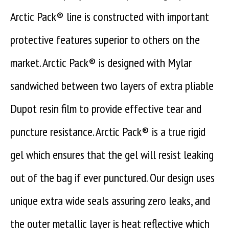
Arctic Pack® line is constructed with important
protective features superior to others on the
market. Arctic Pack® is designed with Mylar
sandwiched between two layers of extra pliable
Dupot resin film to provide effective tear and
puncture resistance. Arctic Pack® is a true rigid
gel which ensures that the gel will resist leaking
out of the bag if ever punctured. Our design uses
unique extra wide seals assuring zero leaks, and
the outer metallic layer is heat reflective which