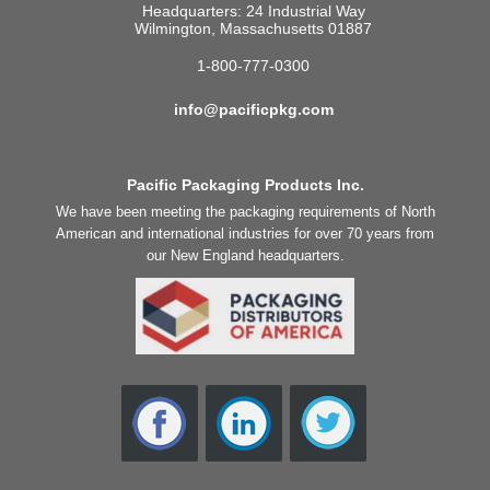
Headquarters: 24 Industrial Way
Wilmington, Massachusetts 01887
1-800-777-0300
info@pacificpkg.com
Pacific Packaging Products Inc.
We have been meeting the packaging requirements of North
American and international industries for over 70 years from
our New England headquarters.