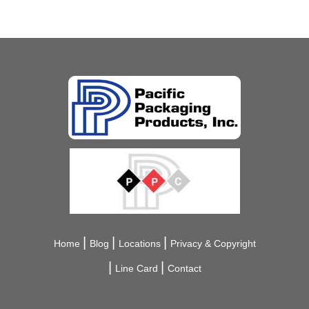
Home
Blog
Locations
Privacy & Copyright
Line Card
Contact