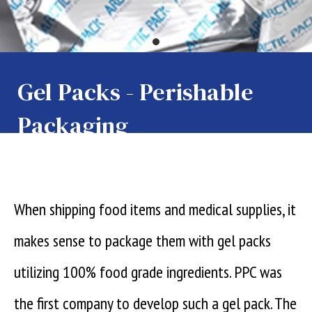
Gel Packs - Perishable
Packaging
When shipping food items and medical supplies, it
makes sense to package them with gel packs
utilizing 100% food grade ingredients. PPC was
the first company to develop such a gel pack. The