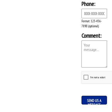
Phone:
Format: 123-456-
7890 (optional)
Comment:
SEND US A
MESSAGE