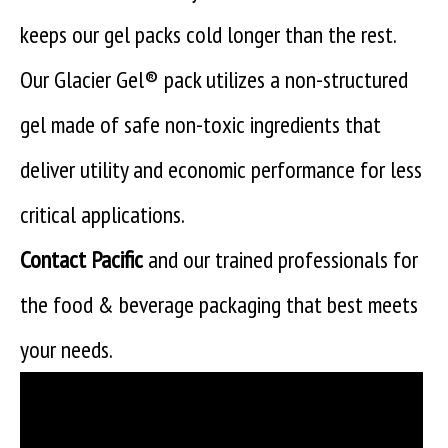
keeps our gel packs cold longer than the rest.
Our Glacier Gel® pack utilizes a non-structured
gel made of safe non-toxic ingredients that
deliver utility and economic performance for less
critical applications.
Contact Pacific
and our trained professionals for
the food & beverage packaging that best meets
your needs.