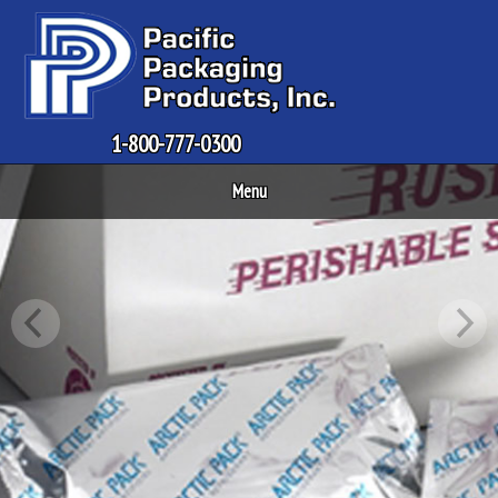
1-800-777-0300
Menu