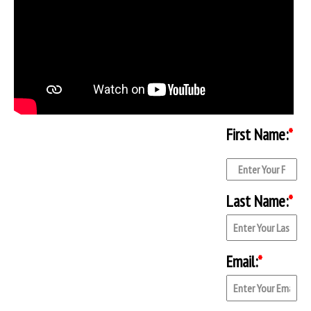
First Name:
*
Last Name:
*
Email:
*