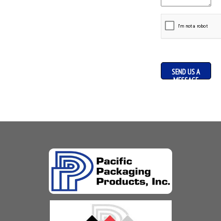
SEND US A
MESSAGE