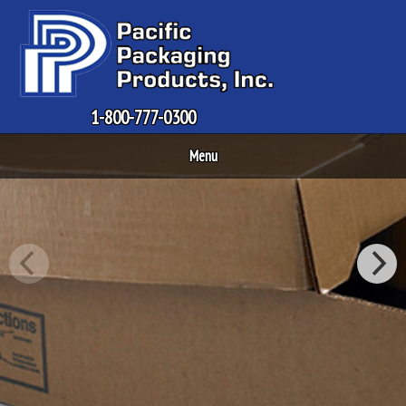
1-800-777-0300
Menu