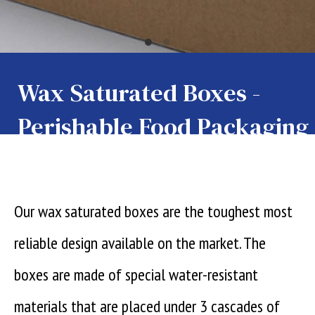
Wax Saturated Boxes -
Perishable Food Packaging
Our wax saturated boxes are the toughest most
reliable design available on the market. The
boxes are made of special water-resistant
materials that are placed under 3 cascades of