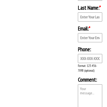
Last Name:
*
Email:
*
Phone:
Format: 123-456-
7890 (optional)
Comment: