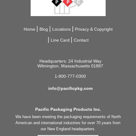
Home
Blog
Locations
Privacy & Copyright
Line Card
Contact
Headquarters: 24 Industrial Way
Wilmington, Massachusetts 01887
1-800-777-0300
info@pacificpkg.com
Pacific Packaging Products Inc.
We have been meeting the packaging requirements of North
American and international industries for over 70 years from
our New England headquarters.