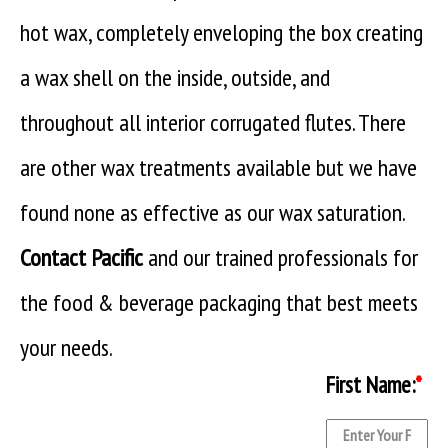
hot wax, completely enveloping the box creating
a wax shell on the inside, outside, and
throughout all interior corrugated flutes. There
are other wax treatments available but we have
found none as effective as our wax saturation.
Contact Pacific
and our trained professionals for
the food & beverage packaging that best meets
your needs.
First Name:
*