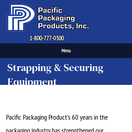
1-800-777-0300
Menu
Strapping & Securing
Equipment
Pacific Packaging Product’s 60 years in the
packaging industry has strengthened our