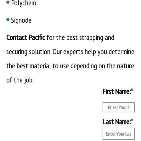
Polychem
Signode
Contact Pacific
for the best strapping and
securing solution. Our experts help you determine
the best material to use depending on the nature
of the job.
First Name:
*
Last Name:
*