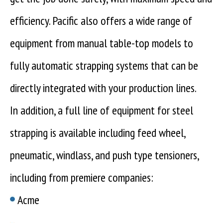
efficiency. Pacific also offers a wide range of
equipment from manual table-top models to
fully automatic strapping systems that can be
directly integrated with your production lines.
In addition, a full line of equipment for steel
strapping is available including feed wheel,
pneumatic, windlass, and push type tensioners,
including from premiere companies:
Acme