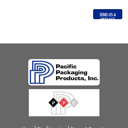
SEND US A
MESSAGE