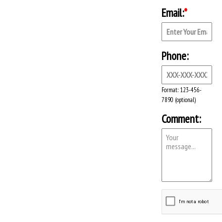
Email:
*
Phone:
Format: 123-456-
7890 (optional)
Comment: