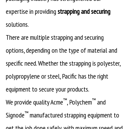
expertise in providing
strapping and securing
solutions.
There are multiple strapping and securing
options, depending on the type of material and
specific need. Whether the strapping is polyester,
polypropylene or steel, Pacific has the right
equipment to secure your products.
™
™
We provide quality Acme
, Polychem
and
™
Signode
manufactured strapping equipment to
get the job done safely, with maximum speed and