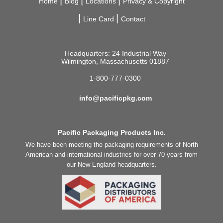
Home
Blog
Locations
Privacy & Copyright
Line Card
Contact
Headquarters: 24 Industrial Way
Wilmington, Massachusetts 01887
1-800-777-0300
info@pacificpkg.com
Pacific Packaging Products Inc.
We have been meeting the packaging requirements of North
American and international industries for over 70 years from
our New England headquarters.